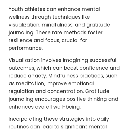
discussions about mental health, reducing
stigma. Regular assessments of mental
well-being alongside physical performance
help maintain a holistic approach to health.
What rare but effective
techniques can youth