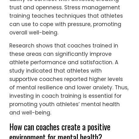
trust and openness. Stress management
training teaches techniques that athletes
can use to cope with pressure, promoting
overall well-being.
Research shows that coaches trained in
these areas can significantly improve
athlete performance and satisfaction. A
study indicated that athletes with
supportive coaches reported higher levels
of mental resilience and lower anxiety. Thus,
investing in coach training is essential for
promoting youth athletes’ mental health
and well-being.
How can coaches create a positive
environment for mental health?