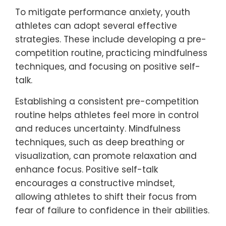
can help youth athletes navigate these
challenges, fostering resilience and
promoting overall mental well-being.
What strategies can help
mitigate performance anxiety?
To mitigate performance anxiety, youth
athletes can adopt several effective
strategies. These include developing a pre-
competition routine, practicing mindfulness
techniques, and focusing on positive self-
talk.
Establishing a consistent pre-competition
routine helps athletes feel more in control
and reduces uncertainty. Mindfulness