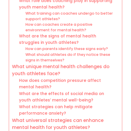
What role does coaching play in supporting
youth mental health?
What training can coaches undergo to better
support athletes?
How can coaches create a positive
environment for mental health?
What are the signs of mental health
struggles in youth athletes?
How can parents identify these signs early?
What should athletes do if they notice these
signs in themselves?
What unique mental health challenges do
youth athletes face?
How does competition pressure affect
mental health?
What are the effects of social media on
youth athletes’ mental well-being?
What strategies can help mitigate
performance anxiety?
What universal strategies can enhance
mental health for youth athletes?