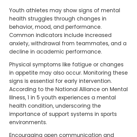
Youth athletes may show signs of mental
health struggles through changes in
behavior, mood, and performance.
Common indicators include increased
anxiety, withdrawal from teammates, and a
decline in academic performance.
Physical symptoms like fatigue or changes
in appetite may also occur. Monitoring these
signs is essential for early intervention.
According to the National Alliance on Mental
Illness, 1 in 5 youth experiences a mental
health condition, underscoring the
importance of support systems in sports
environments.
Encouraging open communication and