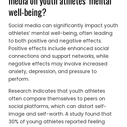
engage in mental health practices report
improved well-being and performance.
Recognizing the signs of mental distress is
crucial for timely intervention.
What are the effects of social
media on youth athletes’ mental
well-being?
Social media can significantly impact youth
athletes’ mental well-being, often leading
to both positive and negative effects.
Positive effects include enhanced social
connections and support networks, while
negative effects may involve increased
anxiety, depression, and pressure to