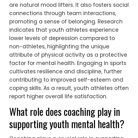
are natural mood lifters. It also fosters social
connections through team interactions,
promoting a sense of belonging. Research
indicates that youth athletes experience
lower levels of depression compared to
non-athletes, highlighting the unique
attribute of physical activity as a protective
factor for mental health. Engaging in sports
cultivates resilience and discipline, further
contributing to improved self-esteem and
coping skills. As a result, youth athletes often
report higher overall life satisfaction.
What role does coaching play in
supporting youth mental health?