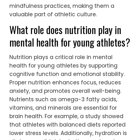
implementing short mindfulness breaks
during training can enhance concentration
and recovery.
Additionally, creating a routine that
combines physical training with mindfulness
can foster a holistic approach to mental
health. This integration supports athletes in
achieving a balanced state of mind, which
is crucial for optimal performance and well-
being.
Encouraging open discussions about mental
health within teams can further normalize
mindfulness practices, making them a
valuable part of athletic culture.
What role does nutrition play in