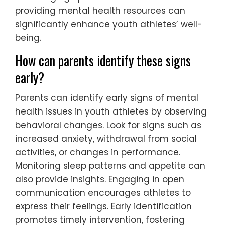
providing mental health resources can
significantly enhance youth athletes’ well-
being.
How can parents identify these signs
early?
Parents can identify early signs of mental
health issues in youth athletes by observing
behavioral changes. Look for signs such as
increased anxiety, withdrawal from social
activities, or changes in performance.
Monitoring sleep patterns and appetite can
also provide insights. Engaging in open
communication encourages athletes to
express their feelings. Early identification
promotes timely intervention, fostering