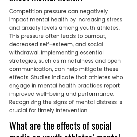
stress management, and open
communication can significantly benefit
youth athletes.
How does competition pressure
affect mental health?
Competition pressure can negatively
impact mental health by increasing stress
and anxiety levels among youth athletes.
This pressure often leads to burnout,
decreased self-esteem, and social
withdrawal. Implementing essential
strategies, such as mindfulness and open
communication, can help mitigate these
effects. Studies indicate that athletes who