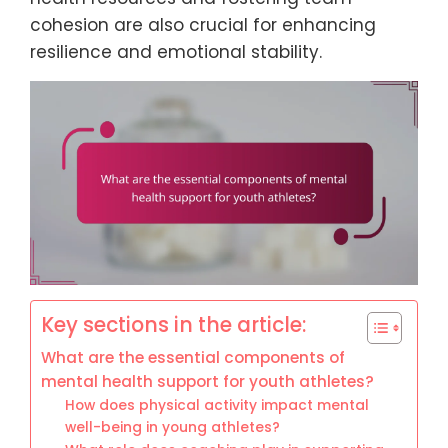
cohesion are also crucial for enhancing
resilience and emotional stability.
Key sections in the article:
What are the essential components of
mental health support for youth athletes?
How does physical activity impact mental
well-being in young athletes?