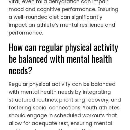
mental health for young athletes?
Nutrition plays a critical role in mental
health for young athletes by supporting
cognitive function and emotional stability.
Proper nutrition enhances focus, reduces
anxiety, and promotes overall well-being.
Nutrients such as omega-3 fatty acids,
vitamins, and minerals are essential for
brain health. For example, a study showed
that athletes with balanced diets reported
lower stress levels. Additionally, hydration is
vital; even mild dehydration can impair
mood and cognitive performance. Ensuring
a well-rounded diet can significantly
impact an athlete’s mental resilience and