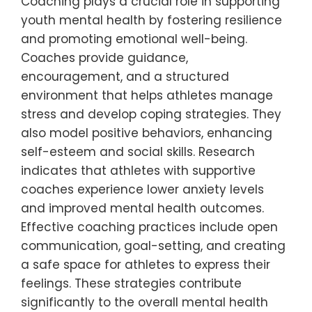
Coaching plays a crucial role in supporting
youth mental health by fostering resilience
and promoting emotional well-being.
Coaches provide guidance,
encouragement, and a structured
environment that helps athletes manage
stress and develop coping strategies. They
also model positive behaviors, enhancing
self-esteem and social skills. Research
indicates that athletes with supportive
coaches experience lower anxiety levels
and improved mental health outcomes.
Effective coaching practices include open
communication, goal-setting, and creating
a safe space for athletes to express their
feelings. These strategies contribute
significantly to the overall mental health