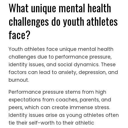
What unique mental health
challenges do youth athletes
face?
Youth athletes face unique mental health
challenges due to performance pressure,
identity issues, and social dynamics. These
factors can lead to anxiety, depression, and