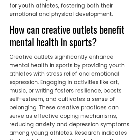
enhances overall well-being.
Incorporating these strategies into daily
routines can lead to significant mental
health benefits, helping youth athletes
navigate pressures effectively.
What innovative therapies are
being used to support young
athletes?
Innovative therapies supporting young
athletes focus on mental health and well-
being. Techniques such as mindfulness
training, cognitive behavioural therapy, and
biofeedback are increasingly utilized. These
approaches enhance resilience, reduce