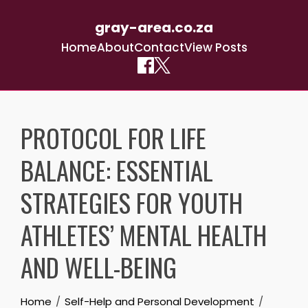
gray-area.co.za
Home
About
Contact
View Posts
Skip
to
PROTOCOL FOR LIFE
content
BALANCE: ESSENTIAL
STRATEGIES FOR YOUTH
ATHLETES’ MENTAL HEALTH
AND WELL-BEING
Home
Self-Help and Personal Development