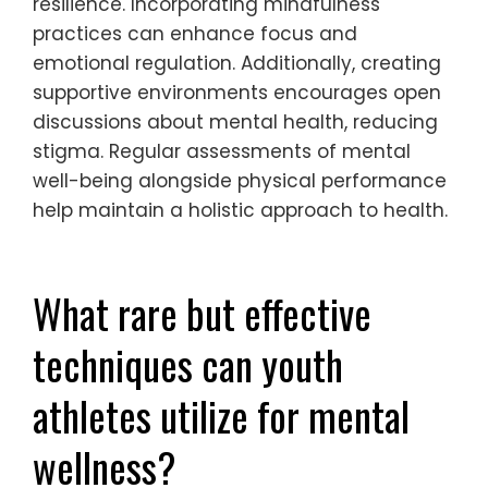
performance.
How can regular physical activity
be balanced with mental health
needs?
Regular physical activity can be balanced
with mental health needs by integrating
structured routines, prioritising recovery, and
fostering social connections. Youth athletes
should engage in scheduled workouts that
allow for adequate rest, ensuring mental
resilience. Incorporating mindfulness
practices can enhance focus and
emotional regulation. Additionally, creating
supportive environments encourages open