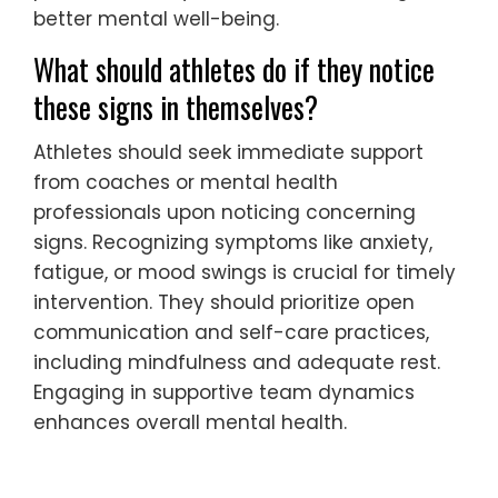
better mental well-being.
What should athletes do if they notice
these signs in themselves?
Athletes should seek immediate support
from coaches or mental health
professionals upon noticing concerning
signs. Recognizing symptoms like anxiety,
fatigue, or mood swings is crucial for timely
intervention. They should prioritize open
communication and self-care practices,
including mindfulness and adequate rest.
Engaging in supportive team dynamics
enhances overall mental health.