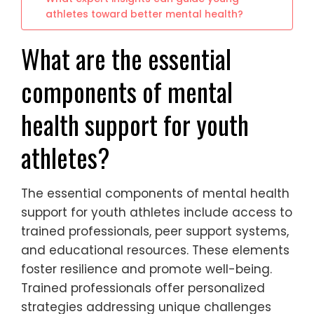
athletes toward better mental health?
What are the essential
components of mental
health support for youth
athletes?
The essential components of mental health
support for youth athletes include access to
trained professionals, peer support systems,
and educational resources. These elements
foster resilience and promote well-being.
Trained professionals offer personalized
strategies addressing unique challenges