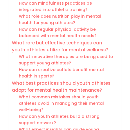
How can mindfulness practices be
integrated into athletic training?
What role does nutrition play in mental
health for young athletes?
How can regular physical activity be
balanced with mental health needs?
What rare but effective techniques can
youth athletes utilize for mental wellness?
What innovative therapies are being used to
support young athletes?
How can creative outlets benefit mental
health in sports?
What best practices should youth athletes
adopt for mental health maintenance?
What common mistakes should youth
athletes avoid in managing their mental
well-being?
How can youth athletes build a strong
support network?
What expert insights can guide young