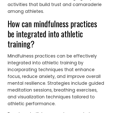
2. Incorporate mindfulness techniques to
improve focus and reduce anxiety during
competition.
3. Promote balanced schedules that include
time for rest, social activities, and
academic responsibilities.
4. Encourage goal-setting that emphasizes
personal growth rather than solely
performance outcomes.
5. Provide access to mental health
resources, such as counselling or workshops,
to equip athletes with coping strategies.
6. Foster team cohesion through group
activities that build trust and camaraderie
among athletes.
How can mindfulness practices