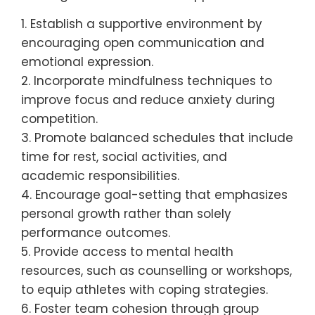
What universal strategies
can enhance mental health
for youth athletes?
To enhance mental health for youth
athletes, implement strategies that focus
on balance, support, and resilience. Prioritise
mental well-being alongside physical
training to foster a holistic approach.
1. Establish a supportive environment by
encouraging open communication and
emotional expression.