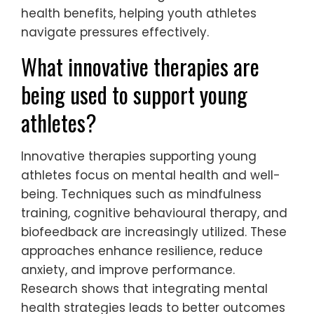
athletes utilize for mental
wellness?
Youth athletes can enhance mental
wellness through techniques like
visualization, mindfulness, and gratitude
journaling. These rare methods foster
resilience and focus, crucial for
performance.
Visualization involves imagining successful
outcomes, which can boost confidence and
reduce anxiety. Mindfulness practices, such
as meditation, improve emotional
regulation and concentration. Gratitude
journaling encourages positive thinking and