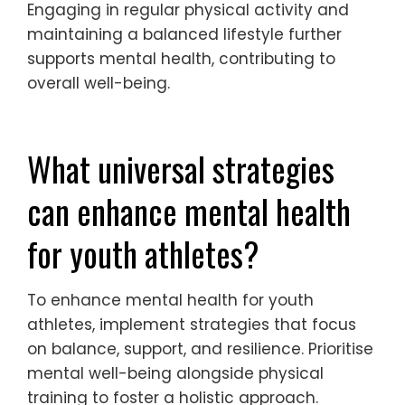
techniques, such as deep breathing or
visualization, can promote relaxation and
enhance focus. Positive self-talk
encourages a constructive mindset,
allowing athletes to shift their focus from
fear of failure to confidence in their abilities.
Engaging in regular physical activity and
maintaining a balanced lifestyle further
supports mental health, contributing to
overall well-being.