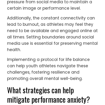
perform.
Research indicates that youth athletes
often compare themselves to peers on
social platforms, which can distort self-
image and self-worth. A study found that
30% of young athletes reported feeling
pressure from social media to maintain a
certain image or performance level.
Additionally, the constant connectivity can
lead to burnout, as athletes may feel they
need to be available and engaged online at
all times. Setting boundaries around social
media use is essential for preserving mental
health.
Implementing a protocol for life balance