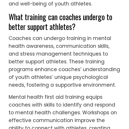
and well-being of youth athletes.
What training can coaches undergo to
better support athletes?
Coaches can undergo training in mental
health awareness, communication skills,
and stress management techniques to
better support athletes. These training
programs enhance coaches’ understanding
of youth athletes’ unique psychological
needs, fostering a supportive environment.
Mental health first aid training equips
coaches with skills to identify and respond
to mental health challenges. Workshops on
effective communication improve the
ability to connect with athletes, creating