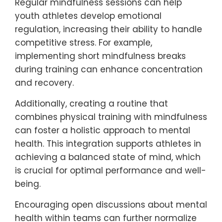
be integrated into athletic
training?
Mindfulness practices can be effectively
integrated into athletic training by
incorporating techniques that enhance
focus, reduce anxiety, and improve overall
mental resilience. Strategies include guided
meditation sessions, breathing exercises,
and visualization techniques tailored to
athletic performance.
Regular mindfulness sessions can help
youth athletes develop emotional
regulation, increasing their ability to handle
competitive stress. For example,