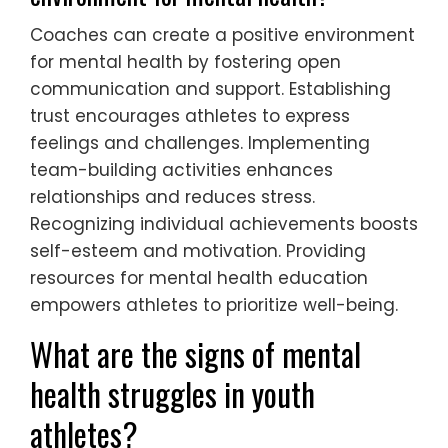
Coaches can create a positive environment
for mental health by fostering open
communication and support. Establishing
trust encourages athletes to express
feelings and challenges. Implementing
team-building activities enhances
relationships and reduces stress.
Recognizing individual achievements boosts
self-esteem and motivation. Providing
resources for mental health education
empowers athletes to prioritize well-being.
What are the signs of mental
health struggles in youth
athletes?