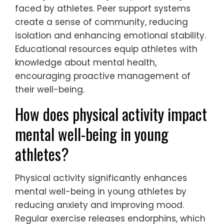
faced by athletes. Peer support systems
create a sense of community, reducing
isolation and enhancing emotional stability.
Educational resources equip athletes with
knowledge about mental health,
encouraging proactive management of
their well-being.
How does physical activity impact
mental well-being in young
athletes?
Physical activity significantly enhances
mental well-being in young athletes by
reducing anxiety and improving mood.
Regular exercise releases endorphins, which