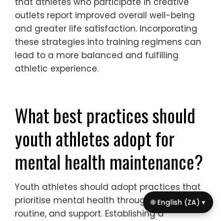
anxiety, and improve performance.
Research shows that integrating mental
health strategies leads to better outcomes
for youth athletes, fostering both their
emotional and physical development.
How can creative outlets benefit
mental health in sports?
Creative outlets significantly enhance
mental health in sports by providing youth
athletes with stress relief and emotional
expression. Engaging in activities like art,
music, or writing fosters resilience, boosts
self-esteem, and cultivates a sense of
🌐 English (ZA) ▾
belonging. These creative practices can