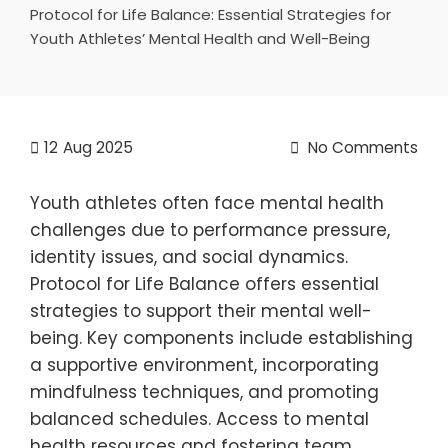
Protocol for Life Balance: Essential Strategies for
Youth Athletes’ Mental Health and Well-Being
12
Aug 2025
No Comments
Youth athletes often face mental health
challenges due to performance pressure,
identity issues, and social dynamics.
Protocol for Life Balance offers essential
strategies to support their mental well-
being. Key components include establishing
a supportive environment, incorporating
mindfulness techniques, and promoting
balanced schedules. Access to mental
health resources and fostering team