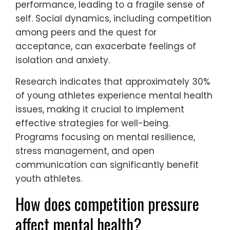
burnout.
Performance pressure stems from high
expectations from coaches, parents, and
peers, which can create immense stress.
Identity issues arise as young athletes often
tie their self-worth to their athletic
performance, leading to a fragile sense of
self. Social dynamics, including competition
among peers and the quest for
acceptance, can exacerbate feelings of
isolation and anxiety.
Research indicates that approximately 30%
of young athletes experience mental health
issues, making it crucial to implement
effective strategies for well-being.
Programs focusing on mental resilience,