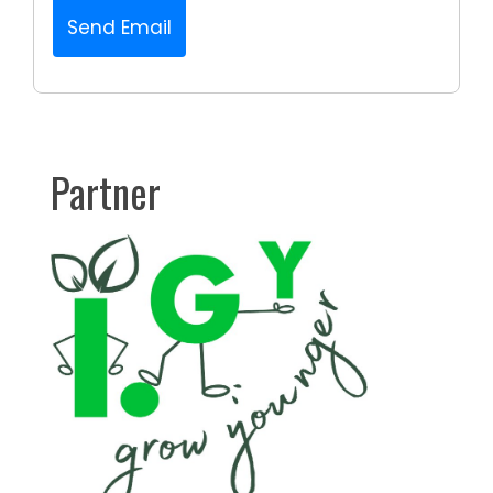
Send Email
Partner