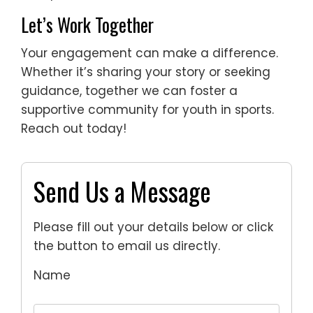
Let’s Work Together
Your engagement can make a difference.
Whether it’s sharing your story or seeking
guidance, together we can foster a
supportive community for youth in sports.
Reach out today!
Send Us a Message
Please fill out your details below or click
the button to email us directly.
Name