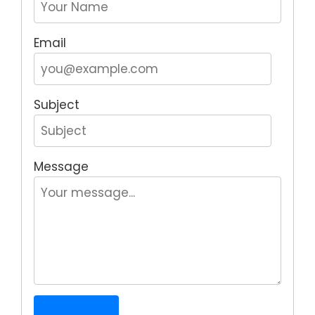
Email
Subject
Message