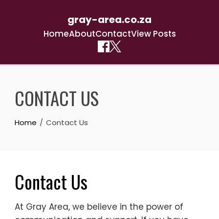
gray-area.co.za
Home
About
Contact
View Posts
Skip
to
CONTACT US
content
Home
Contact Us
Contact Us
At Gray Area, we believe in the power of