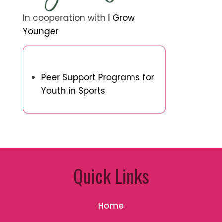
In cooperation with
I Grow
Younger
Discover a Random Post
Peer Support Programs for
Youth in Sports
Quick Links
Home