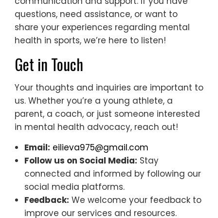
communication and support. If you have
questions, need assistance, or want to
share your experiences regarding mental
health in sports, we’re here to listen!
Get in Touch
Your thoughts and inquiries are important to
us. Whether you’re a young athlete, a
parent, a coach, or just someone interested
in mental health advocacy, reach out!
Email:
eilieva975@gmail.com
Follow us on Social Media:
Stay
connected and informed by following our
social media platforms.
Feedback:
We welcome your feedback to
improve our services and resources.