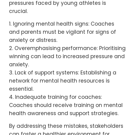
pressures faced by young athletes is
crucial.
1. Ignoring mental health signs: Coaches
and parents must be vigilant for signs of
anxiety or distress.
2. Overemphasising performance: Prioritising
winning can lead to increased pressure and
anxiety.
3. Lack of support systems: Establishing a
network for mental health resources is
essential.
4. Inadequate training for coaches:
Coaches should receive training on mental
health awareness and support strategies.
By addressing these mistakes, stakeholders
can foster a healthier environment for