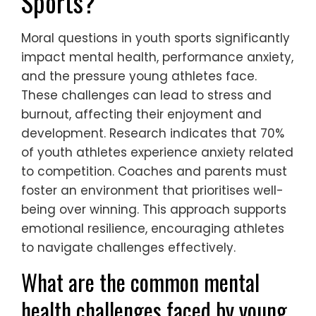
Sports?
Moral questions in youth sports significantly
impact mental health, performance anxiety,
and the pressure young athletes face.
These challenges can lead to stress and
burnout, affecting their enjoyment and
development. Research indicates that 70%
of youth athletes experience anxiety related
to competition. Coaches and parents must
foster an environment that prioritises well-
being over winning. This approach supports
emotional resilience, encouraging athletes
to navigate challenges effectively.
What are the common mental
health challenges faced by young