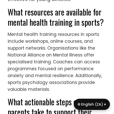
What resources are available for
mental health training in sports?
Mental health training resources in sports
include workshops, online courses, and
support networks. Organisations like the
National Alliance on Mental Illness offer
specialised training. Coaches can access
programmes focused on performance
anxiety and mental resilience. Additionally,
sports psychology associations provide
valuable materials.
What actionable steps can
🌐 English (ZA) ▾
parents take to support their