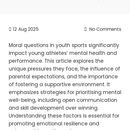
12
Aug 2025
No Comments
Moral questions in youth sports significantly
impact young athletes’ mental health and
performance. This article explores the
unique pressures they face, the influence of
parental expectations, and the importance
of fostering a supportive environment. It
emphasizes strategies for prioritising mental
well-being, including open communication
and skill development over winning.
Understanding these factors is essential for
promoting emotional resilience and