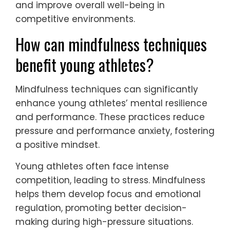
and improve overall well-being in
competitive environments.
How can mindfulness techniques
benefit young athletes?
Mindfulness techniques can significantly
enhance young athletes’ mental resilience
and performance. These practices reduce
pressure and performance anxiety, fostering
a positive mindset.
Young athletes often face intense
competition, leading to stress. Mindfulness
helps them develop focus and emotional
regulation, promoting better decision-
making during high-pressure situations.