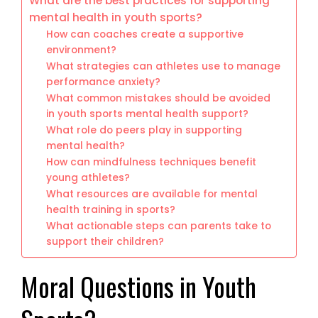
What are the best practices for supporting
mental health in youth sports?
How can coaches create a supportive
environment?
What strategies can athletes use to manage
performance anxiety?
What common mistakes should be avoided
in youth sports mental health support?
What role do peers play in supporting
mental health?
How can mindfulness techniques benefit
young athletes?
What resources are available for mental
health training in sports?
What actionable steps can parents take to
support their children?
Moral Questions in Youth