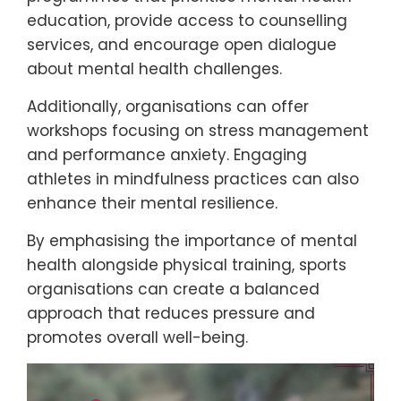
education, provide access to counselling
services, and encourage open dialogue
about mental health challenges.
Additionally, organisations can offer
workshops focusing on stress management
and performance anxiety. Engaging
athletes in mindfulness practices can also
enhance their mental resilience.
By emphasising the importance of mental
health alongside physical training, sports
organisations can create a balanced
approach that reduces pressure and
promotes overall well-being.