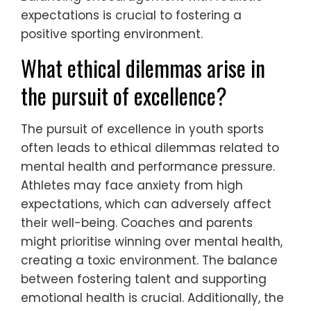
expectations is crucial to fostering a
positive sporting environment.
What ethical dilemmas arise in
the pursuit of excellence?
The pursuit of excellence in youth sports
often leads to ethical dilemmas related to
mental health and performance pressure.
Athletes may face anxiety from high
expectations, which can adversely affect
their well-being. Coaches and parents
might prioritise winning over mental health,
creating a toxic environment. The balance
between fostering talent and supporting
emotional health is crucial. Additionally, the