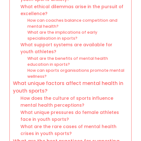
What ethical dilemmas arise in the pursuit of
excellence?
How can coaches balance competition and
mental health?
What are the implications of early
specialisation in sports?
What support systems are available for
youth athletes?
What are the benefits of mental health
education in sports?
How can sports organisations promote mental
wellness?
What unique factors affect mental health in
youth sports?
How does the culture of sports influence
mental health perceptions?
What unique pressures do female athletes
face in youth sports?
What are the rare cases of mental health
crises in youth sports?