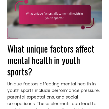
What unique factors affect
mental health in youth
sports?
Unique factors affecting mental health in
youth sports include performance pressure,
parental expectations, and social
comparisons. These elements can lead to