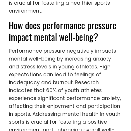
is crucial for fostering a healthier sports
environment.
How does performance pressure
impact mental well-being?
Performance pressure negatively impacts
mental well-being by increasing anxiety
and stress levels in young athletes. High
expectations can lead to feelings of
inadequacy and burnout. Research
indicates that 60% of youth athletes
experience significant performance anxiety,
affecting their enjoyment and participation
in sports. Addressing mental health in youth
sports is crucial for fostering a positive
environment and enhancing overall well-