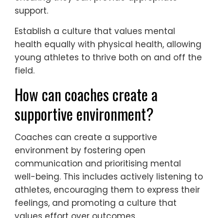
support.
Establish a culture that values mental
health equally with physical health, allowing
young athletes to thrive both on and off the
field.
How can coaches create a
supportive environment?
Coaches can create a supportive
environment by fostering open
communication and prioritising mental
well-being. This includes actively listening to
athletes, encouraging them to express their
feelings, and promoting a culture that
values effort over outcomes.