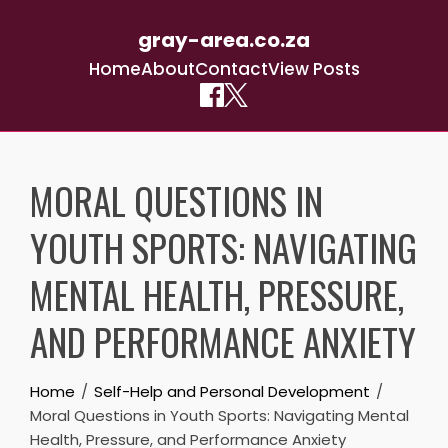
gray-area.co.za
Home
About
Contact
View Posts
Skip
to
MORAL QUESTIONS IN
content
YOUTH SPORTS: NAVIGATING
MENTAL HEALTH, PRESSURE,
AND PERFORMANCE ANXIETY
Home
Self-Help and Personal Development
Moral Questions in Youth Sports: Navigating Mental
Health, Pressure, and Performance Anxiety