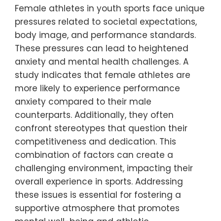
Female athletes in youth sports face unique
pressures related to societal expectations,
body image, and performance standards.
These pressures can lead to heightened
anxiety and mental health challenges. A
study indicates that female athletes are
more likely to experience performance
anxiety compared to their male
counterparts. Additionally, they often
confront stereotypes that question their
competitiveness and dedication. This
combination of factors can create a
challenging environment, impacting their
overall experience in sports. Addressing
these issues is essential for fostering a
supportive atmosphere that promotes