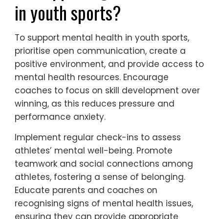
in youth sports?
To support mental health in youth sports,
prioritise open communication, create a
positive environment, and provide access to
mental health resources. Encourage
coaches to focus on skill development over
winning, as this reduces pressure and
performance anxiety.
Implement regular check-ins to assess
athletes’ mental well-being. Promote
teamwork and social connections among
athletes, fostering a sense of belonging.
Educate parents and coaches on
recognising signs of mental health issues,
ensuring they can provide appropriate