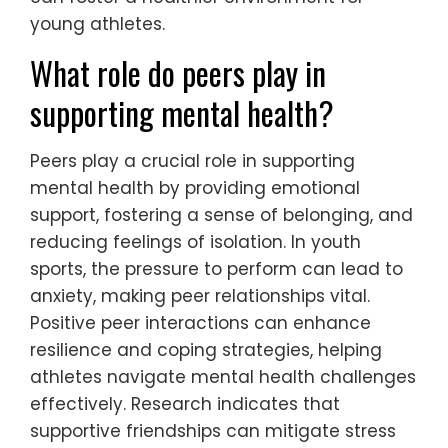
young athletes.
What role do peers play in
supporting mental health?
Peers play a crucial role in supporting
mental health by providing emotional
support, fostering a sense of belonging, and
reducing feelings of isolation. In youth
sports, the pressure to perform can lead to
anxiety, making peer relationships vital.
Positive peer interactions can enhance
resilience and coping strategies, helping
athletes navigate mental health challenges
effectively. Research indicates that
supportive friendships can mitigate stress