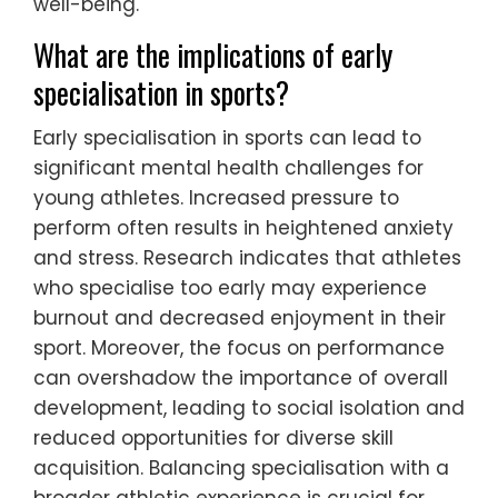
well-being.
What are the implications of early
specialisation in sports?
Early specialisation in sports can lead to
significant mental health challenges for
young athletes. Increased pressure to
perform often results in heightened anxiety
and stress. Research indicates that athletes
who specialise too early may experience
burnout and decreased enjoyment in their
sport. Moreover, the focus on performance
can overshadow the importance of overall
development, leading to social isolation and
reduced opportunities for diverse skill
acquisition. Balancing specialisation with a
broader athletic experience is crucial for