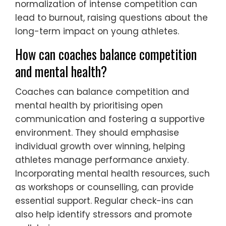
normalization of intense competition can
lead to burnout, raising questions about the
long-term impact on young athletes.
How can coaches balance competition
and mental health?
Coaches can balance competition and
mental health by prioritising open
communication and fostering a supportive
environment. They should emphasise
individual growth over winning, helping
athletes manage performance anxiety.
Incorporating mental health resources, such
as workshops or counselling, can provide
essential support. Regular check-ins can
also help identify stressors and promote