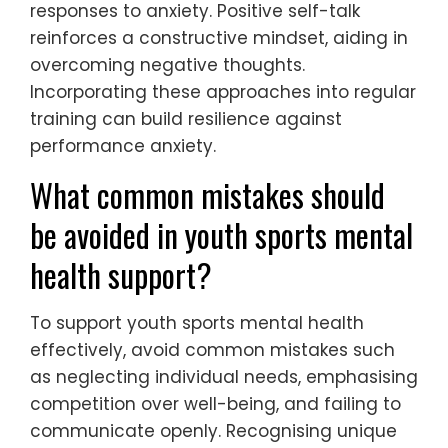
responses to anxiety. Positive self-talk
reinforces a constructive mindset, aiding in
overcoming negative thoughts.
Incorporating these approaches into regular
training can build resilience against
performance anxiety.
What common mistakes should
be avoided in youth sports mental
health support?
To support youth sports mental health
effectively, avoid common mistakes such
as neglecting individual needs, emphasising
competition over well-being, and failing to
communicate openly. Recognising unique