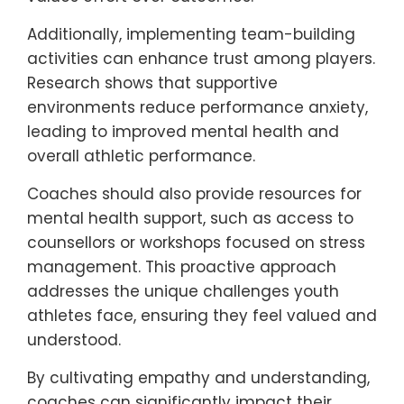
Additionally, implementing team-building
activities can enhance trust among players.
Research shows that supportive
environments reduce performance anxiety,
leading to improved mental health and
overall athletic performance.
Coaches should also provide resources for
mental health support, such as access to
counsellors or workshops focused on stress
management. This proactive approach
addresses the unique challenges youth
athletes face, ensuring they feel valued and
understood.
By cultivating empathy and understanding,
coaches can significantly impact their