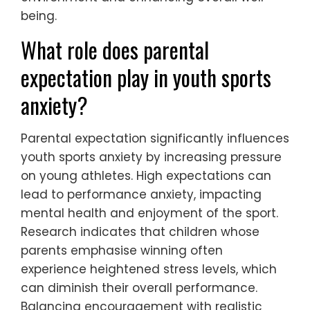
being.
What role does parental
expectation play in youth sports
anxiety?
Parental expectation significantly influences
youth sports anxiety by increasing pressure
on young athletes. High expectations can
lead to performance anxiety, impacting
mental health and enjoyment of the sport.
Research indicates that children whose
parents emphasise winning often
experience heightened stress levels, which
can diminish their overall performance.
Balancing encouragement with realistic