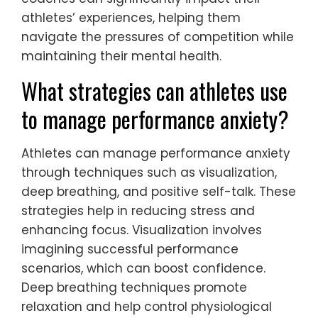
athletes’ experiences, helping them
navigate the pressures of competition while
maintaining their mental health.
What strategies can athletes use
to manage performance anxiety?
Athletes can manage performance anxiety
through techniques such as visualization,
deep breathing, and positive self-talk. These
strategies help in reducing stress and
enhancing focus. Visualization involves
imagining successful performance
scenarios, which can boost confidence.
Deep breathing techniques promote
relaxation and help control physiological