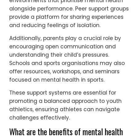
environments that prioritise mental health
alongside performance. Peer support groups
provide a platform for sharing experiences
and reducing feelings of isolation.
Additionally, parents play a crucial role by
encouraging open communication and
understanding their child’s pressures.
Schools and sports organisations may also
offer resources, workshops, and seminars
focused on mental health in sports.
These support systems are essential for
promoting a balanced approach to youth
athletics, ensuring athletes can navigate
challenges effectively.
What are the benefits of mental health