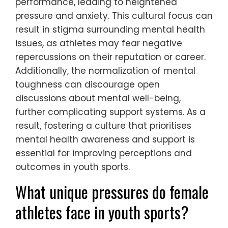
performance, leading to heightened
pressure and anxiety. This cultural focus can
result in stigma surrounding mental health
issues, as athletes may fear negative
repercussions on their reputation or career.
Additionally, the normalization of mental
toughness can discourage open
discussions about mental well-being,
further complicating support systems. As a
result, fostering a culture that prioritises
mental health awareness and support is
essential for improving perceptions and
outcomes in youth sports.
What unique pressures do female
athletes face in youth sports?