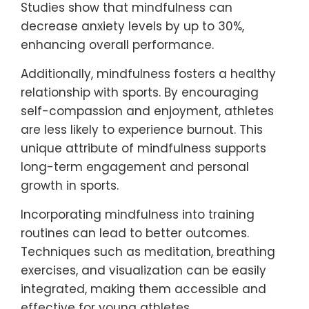
Studies show that mindfulness can
decrease anxiety levels by up to 30%,
enhancing overall performance.
Additionally, mindfulness fosters a healthy
relationship with sports. By encouraging
self-compassion and enjoyment, athletes
are less likely to experience burnout. This
unique attribute of mindfulness supports
long-term engagement and personal
growth in sports.
Incorporating mindfulness into training
routines can lead to better outcomes.
Techniques such as meditation, breathing
exercises, and visualization can be easily
integrated, making them accessible and
effective for young athletes.