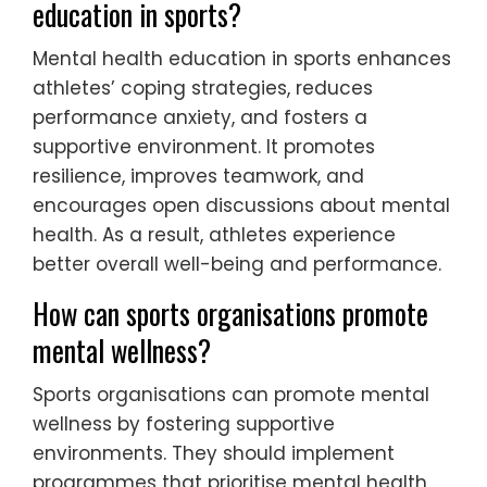
education in sports?
Mental health education in sports enhances
athletes’ coping strategies, reduces
performance anxiety, and fosters a
supportive environment. It promotes
resilience, improves teamwork, and
encourages open discussions about mental
health. As a result, athletes experience
better overall well-being and performance.
How can sports organisations promote
mental wellness?
Sports organisations can promote mental
wellness by fostering supportive
environments. They should implement
programmes that prioritise mental health