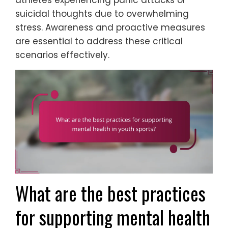
athletes experiencing panic attacks or
suicidal thoughts due to overwhelming
stress. Awareness and proactive measures
are essential to address these critical
scenarios effectively.
What are the best practices
for supporting mental health