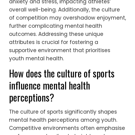
anxiety and stress, impacting athletes’
overall well-being. Additionally, the culture
of competition may overshadow enjoyment,
further complicating mental health
outcomes. Addressing these unique
attributes is crucial for fostering a
supportive environment that prioritises
youth mental health.
How does the culture of sports
influence mental health
perceptions?
The culture of sports significantly shapes
mental health perceptions among youth.
Competitive environments often emphasise