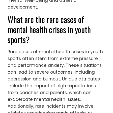
mental well-being and athletic
development.
What are the rare cases of
mental health crises in youth
sports?
Rare cases of mental health crises in youth
sports often stem from extreme pressure
and performance anxiety. These situations
can lead to severe outcomes, including
depression and burnout. Unique attributes
include the impact of high expectations
from coaches and parents, which can
exacerbate mental health issues.
Additionally, rare incidents may involve