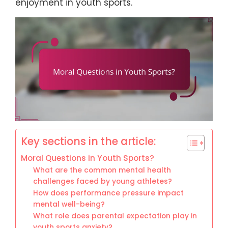
enjoyment in youth sports.
Key sections in the article:
Moral Questions in Youth Sports?
What are the common mental health
challenges faced by young athletes?
How does performance pressure impact
mental well-being?
What role does parental expectation play in
youth sports anxiety?