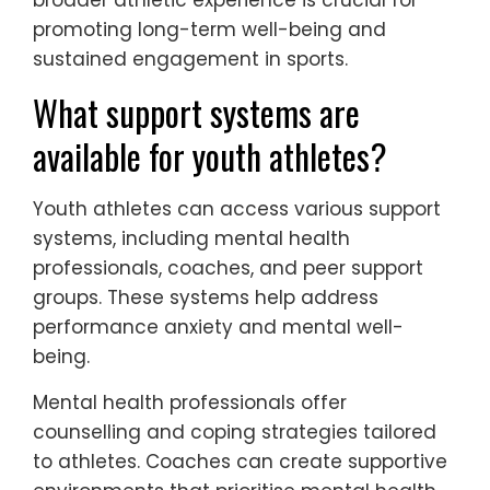
promoting long-term well-being and
sustained engagement in sports.
What support systems are
available for youth athletes?
Youth athletes can access various support
systems, including mental health
professionals, coaches, and peer support
groups. These systems help address
performance anxiety and mental well-
being.
Mental health professionals offer
counselling and coping strategies tailored
to athletes. Coaches can create supportive