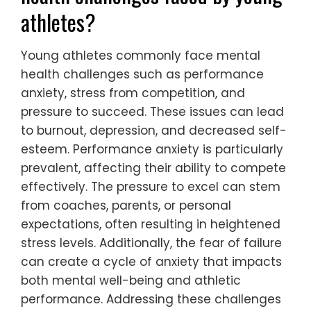
athletes?
Young athletes commonly face mental
health challenges such as performance
anxiety, stress from competition, and
pressure to succeed. These issues can lead
to burnout, depression, and decreased self-
esteem. Performance anxiety is particularly
prevalent, affecting their ability to compete
effectively. The pressure to excel can stem
from coaches, parents, or personal
expectations, often resulting in heightened
stress levels. Additionally, the fear of failure
can create a cycle of anxiety that impacts
both mental well-being and athletic
performance. Addressing these challenges