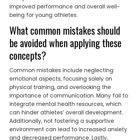
improved performance and overall well-
being for young athletes.
What common mistakes should
be avoided when applying these
concepts?
Common mistakes include neglecting
emotional aspects, focusing solely on
physical training, and overlooking the
importance of communication. Many fail to
integrate mental health resources, which
can hinder athletes’ overall development.
Additionally, not fostering a supportive
environment can lead to increased anxiety
and decreased performance. Lastly,