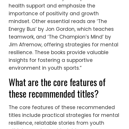
health support and emphasize the
importance of positivity and growth
mindset. Other essential reads are ‘The
Energy Bus’ by Jon Gordon, which teaches
teamwork, and ‘The Champion’s Mind’ by
Jim Afremow, offering strategies for mental
resilience. These books provide valuable
insights for fostering a supportive
environment in youth sports.”
What are the core features of
these recommended titles?
The core features of these recommended
titles include practical strategies for mental
resilience, relatable stories from youth