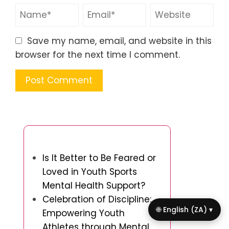
Save my name, email, and website in this
browser for the next time I comment.
You May Also Like
Is It Better to Be Feared or
Loved in Youth Sports
Mental Health Support?
Celebration of Discipline:
🌐 English (ZA) ▾
Empowering Youth
Athletes through Mental