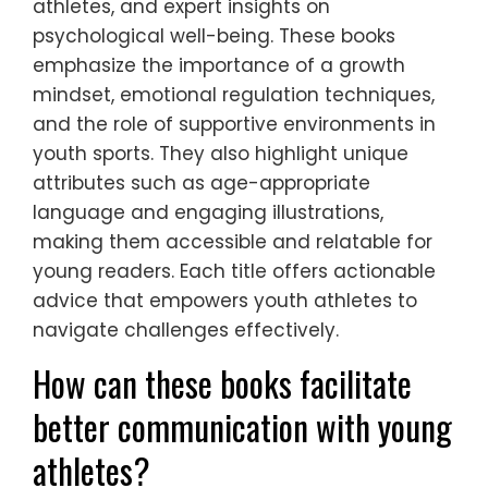
athletes, and expert insights on
psychological well-being. These books
emphasize the importance of a growth
mindset, emotional regulation techniques,
and the role of supportive environments in
youth sports. They also highlight unique
attributes such as age-appropriate
language and engaging illustrations,
making them accessible and relatable for
young readers. Each title offers actionable
advice that empowers youth athletes to
navigate challenges effectively.
How can these books facilitate
better communication with young
athletes?