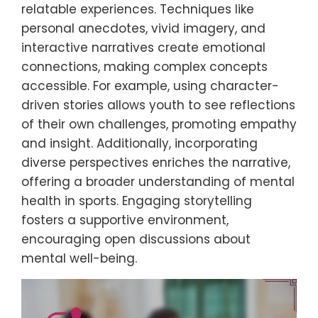
relatable experiences. Techniques like
personal anecdotes, vivid imagery, and
interactive narratives create emotional
connections, making complex concepts
accessible. For example, using character-
driven stories allows youth to see reflections
of their own challenges, promoting empathy
and insight. Additionally, incorporating
diverse perspectives enriches the narrative,
offering a broader understanding of mental
health in sports. Engaging storytelling
fosters a supportive environment,
encouraging open discussions about
mental well-being.