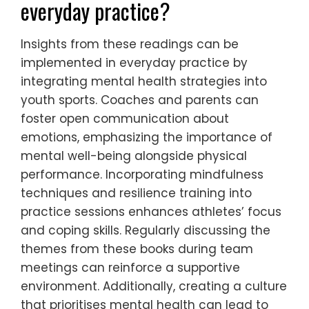
everyday practice?
Insights from these readings can be
implemented in everyday practice by
integrating mental health strategies into
youth sports. Coaches and parents can
foster open communication about
emotions, emphasizing the importance of
mental well-being alongside physical
performance. Incorporating mindfulness
techniques and resilience training into
practice sessions enhances athletes’ focus
and coping skills. Regularly discussing the
themes from these books during team
meetings can reinforce a supportive
environment. Additionally, creating a culture
that prioritises mental health can lead to