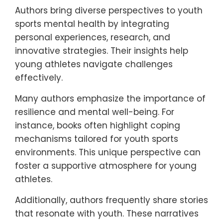
Authors bring diverse perspectives to youth
sports mental health by integrating
personal experiences, research, and
innovative strategies. Their insights help
young athletes navigate challenges
effectively.
Many authors emphasize the importance of
resilience and mental well-being. For
instance, books often highlight coping
mechanisms tailored for youth sports
environments. This unique perspective can
foster a supportive atmosphere for young
athletes.
Additionally, authors frequently share stories
that resonate with youth. These narratives