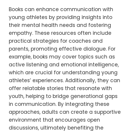
Books can enhance communication with
young athletes by providing insights into
their mental health needs and fostering
empathy. These resources often include
practical strategies for coaches and
parents, promoting effective dialogue. For
example, books may cover topics such as
active listening and emotional intelligence,
which are crucial for understanding young
athletes’ experiences. Additionally, they can
offer relatable stories that resonate with
youth, helping to bridge generational gaps
in communication. By integrating these
approaches, adults can create a supportive
environment that encourages open
discussions, ultimately benefiting the