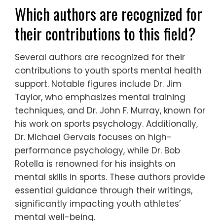
Which authors are recognized for
their contributions to this field?
Several authors are recognized for their
contributions to youth sports mental health
support. Notable figures include Dr. Jim
Taylor, who emphasizes mental training
techniques, and Dr. John F. Murray, known for
his work on sports psychology. Additionally,
Dr. Michael Gervais focuses on high-
performance psychology, while Dr. Bob
Rotella is renowned for his insights on
mental skills in sports. These authors provide
essential guidance through their writings,
significantly impacting youth athletes’
mental well-being.