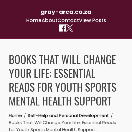
gray-area.co.za
Home
About
Contact
View Posts
Skip
to
BOOKS THAT WILL CHANGE
content
YOUR LIFE: ESSENTIAL
READS FOR YOUTH SPORTS
MENTAL HEALTH SUPPORT
Home
Self-Help and Personal Development
Books That Will Change Your Life: Essential Reads
for Youth Sports Mental Health Support