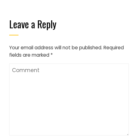
Leave a Reply
Your email address will not be published.
Required
fields are marked
*