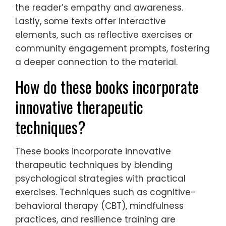
the reader’s empathy and awareness.
Lastly, some texts offer interactive
elements, such as reflective exercises or
community engagement prompts, fostering
a deeper connection to the material.
How do these books incorporate
innovative therapeutic
techniques?
These books incorporate innovative
therapeutic techniques by blending
psychological strategies with practical
exercises. Techniques such as cognitive-
behavioral therapy (CBT), mindfulness
practices, and resilience training are