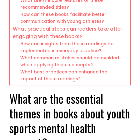
What are the core features of these
recommended titles?
How can these books facilitate better
communication with young athletes?
What practical steps can readers take after
engaging with these books?
How can insights from these readings be
implemented in everyday practice?
What common mistakes should be avoided
when applying these concepts?
What best practices can enhance the
impact of these readings?
What are the essential
themes in books about youth
sports mental health