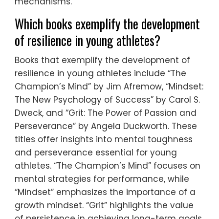
mechanisms.
Which books exemplify the development
of resilience in young athletes?
Books that exemplify the development of
resilience in young athletes include “The
Champion’s Mind” by Jim Afremow, “Mindset:
The New Psychology of Success” by Carol S.
Dweck, and “Grit: The Power of Passion and
Perseverance” by Angela Duckworth. These
titles offer insights into mental toughness
and perseverance essential for young
athletes. “The Champion’s Mind” focuses on
mental strategies for performance, while
“Mindset” emphasizes the importance of a
growth mindset. “Grit” highlights the value
of persistence in achieving long-term goals.