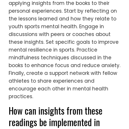
applying insights from the books to their
personal experiences. Start by reflecting on
the lessons learned and how they relate to
youth sports mental health. Engage in
discussions with peers or coaches about
these insights. Set specific goals to improve
mental resilience in sports. Practice
mindfulness techniques discussed in the
books to enhance focus and reduce anxiety.
Finally, create a support network with fellow
athletes to share experiences and
encourage each other in mental health
practices.
How can insights from these
readings be implemented in