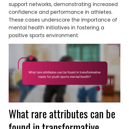
support networks, demonstrating increased
confidence and performance in athletes.
These cases underscore the importance of
mental health initiatives in fostering a
positive sports environment.
What rare attributes can be
found in transformative