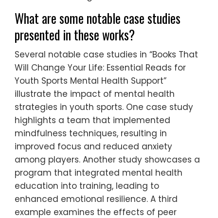
What are some notable case studies
presented in these works?
Several notable case studies in “Books That
Will Change Your Life: Essential Reads for
Youth Sports Mental Health Support”
illustrate the impact of mental health
strategies in youth sports. One case study
highlights a team that implemented
mindfulness techniques, resulting in
improved focus and reduced anxiety
among players. Another study showcases a
program that integrated mental health
education into training, leading to
enhanced emotional resilience. A third
example examines the effects of peer