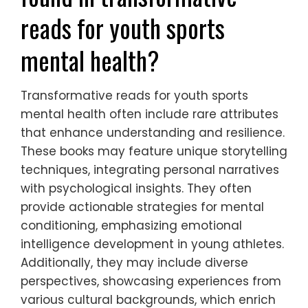
reads for youth sports
mental health?
Transformative reads for youth sports
mental health often include rare attributes
that enhance understanding and resilience.
These books may feature unique storytelling
techniques, integrating personal narratives
with psychological insights. They often
provide actionable strategies for mental
conditioning, emphasizing emotional
intelligence development in young athletes.
Additionally, they may include diverse
perspectives, showcasing experiences from
various cultural backgrounds, which enrich