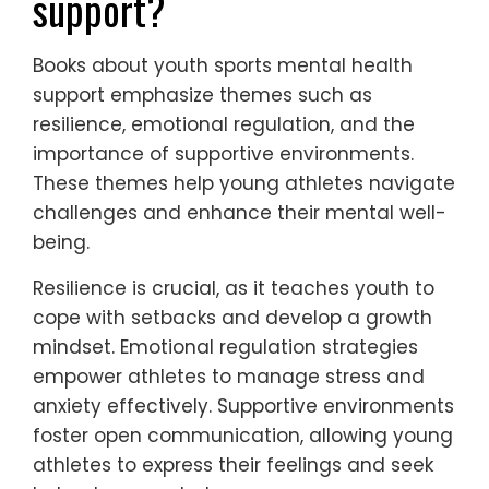
support?
Books about youth sports mental health
support emphasize themes such as
resilience, emotional regulation, and the
importance of supportive environments.
These themes help young athletes navigate
challenges and enhance their mental well-
being.
Resilience is crucial, as it teaches youth to
cope with setbacks and develop a growth
mindset. Emotional regulation strategies
empower athletes to manage stress and
anxiety effectively. Supportive environments
foster open communication, allowing young
athletes to express their feelings and seek