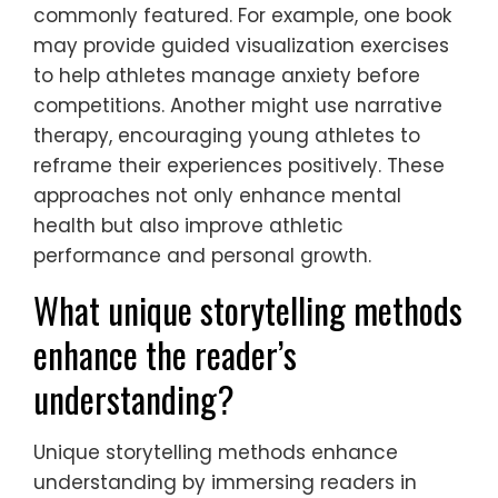
commonly featured. For example, one book
may provide guided visualization exercises
to help athletes manage anxiety before
competitions. Another might use narrative
therapy, encouraging young athletes to
reframe their experiences positively. These
approaches not only enhance mental
health but also improve athletic
performance and personal growth.
What unique storytelling methods
enhance the reader’s
understanding?
Unique storytelling methods enhance
understanding by immersing readers in