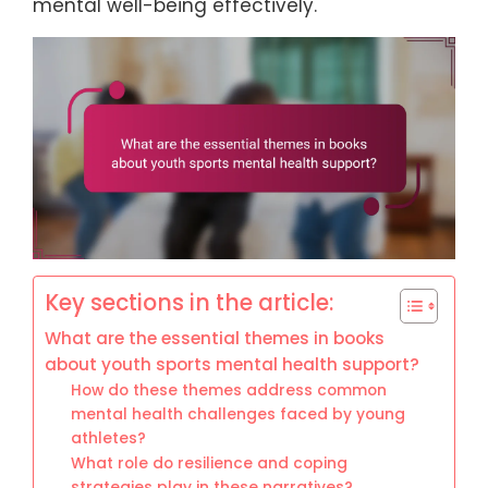
mental well-being effectively.
Key sections in the article:
What are the essential themes in books
about youth sports mental health support?
How do these themes address common
mental health challenges faced by young
athletes?
What role do resilience and coping
strategies play in these narratives?