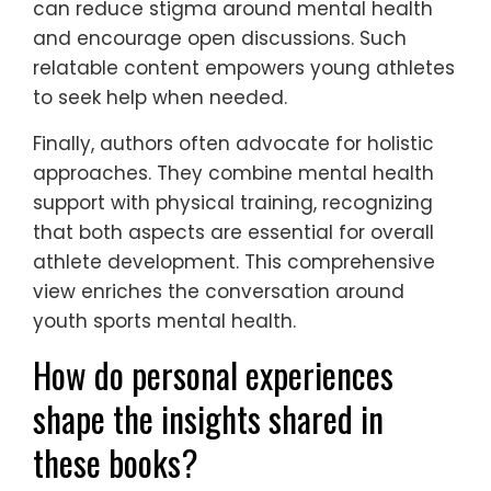
can reduce stigma around mental health
and encourage open discussions. Such
relatable content empowers young athletes
to seek help when needed.
Finally, authors often advocate for holistic
approaches. They combine mental health
support with physical training, recognizing
that both aspects are essential for overall
athlete development. This comprehensive
view enriches the conversation around
youth sports mental health.
How do personal experiences
shape the insights shared in
these books?