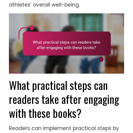
athletes’ overall well-being.
What practical steps can
readers take after engaging
with these books?
Readers can implement practical steps by