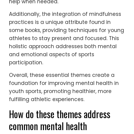
help when needed.
Additionally, the integration of mindfulness
practices is a unique attribute found in
some books, providing techniques for young
athletes to stay present and focused. This
holistic approach addresses both mental
and emotional aspects of sports
participation.
Overall, these essential themes create a
foundation for improving mental health in
youth sports, promoting healthier, more
fulfilling athletic experiences.
How do these themes address
common mental health