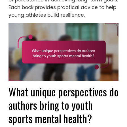
Each book provides practical advice to help
young athletes build resilience.
What unique perspectives do
authors bring to youth
sports mental health?