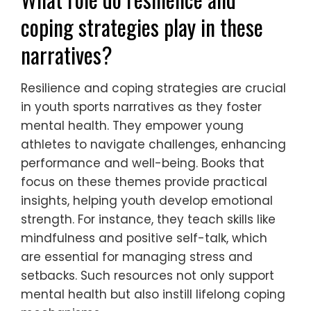
coping strategies play in these
narratives?
Resilience and coping strategies are crucial
in youth sports narratives as they foster
mental health. They empower young
athletes to navigate challenges, enhancing
performance and well-being. Books that
focus on these themes provide practical
insights, helping youth develop emotional
strength. For instance, they teach skills like
mindfulness and positive self-talk, which
are essential for managing stress and
setbacks. Such resources not only support
mental health but also instill lifelong coping