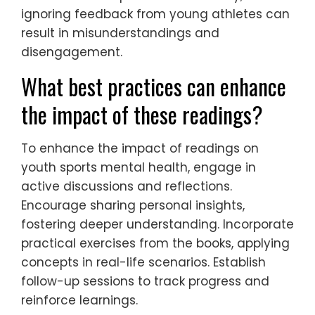
ignoring feedback from young athletes can
result in misunderstandings and
disengagement.
What best practices can enhance
the impact of these readings?
To enhance the impact of readings on
youth sports mental health, engage in
active discussions and reflections.
Encourage sharing personal insights,
fostering deeper understanding. Incorporate
practical exercises from the books, applying
concepts in real-life scenarios. Establish
follow-up sessions to track progress and
reinforce learnings.