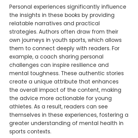
Personal experiences significantly influence
the insights in these books by providing
relatable narratives and practical
strategies. Authors often draw from their
own journeys in youth sports, which allows
them to connect deeply with readers. For
example, a coach sharing personal
challenges can inspire resilience and
mental toughness. These authentic stories
create a unique attribute that enhances
the overall impact of the content, making
the advice more actionable for young
athletes. As a result, readers can see
themselves in these experiences, fostering a
greater understanding of mental health in
sports contexts.