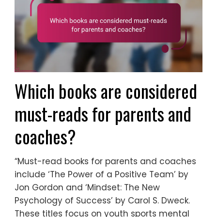
Which books are considered
must-reads for parents and
coaches?
“Must-read books for parents and coaches
include ‘The Power of a Positive Team’ by
Jon Gordon and ‘Mindset: The New
Psychology of Success’ by Carol S. Dweck.
These titles focus on youth sports mental