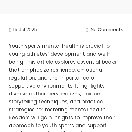
15
Jul 2025
No Comments
Youth sports mental health is crucial for
young athletes’ development and well-
being. This article explores essential books
that emphasize resilience, emotional
regulation, and the importance of
supportive environments. It highlights
diverse author perspectives, unique
storytelling techniques, and practical
strategies for fostering mental health.
Readers will gain insights to improve their
approach to youth sports and support