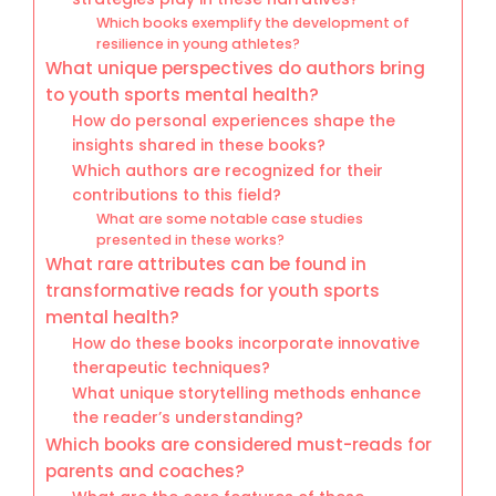
Which books exemplify the development of
resilience in young athletes?
What unique perspectives do authors bring
to youth sports mental health?
How do personal experiences shape the
insights shared in these books?
Which authors are recognized for their
contributions to this field?
What are some notable case studies
presented in these works?
What rare attributes can be found in
transformative reads for youth sports
mental health?
How do these books incorporate innovative
therapeutic techniques?
What unique storytelling methods enhance
the reader’s understanding?
Which books are considered must-reads for
parents and coaches?