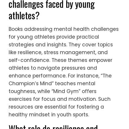
challenges faced by young
athletes?
Books addressing mental health challenges
for young athletes provide practical
strategies and insights. They cover topics
like resilience, stress management, and
self-confidence. These themes empower
athletes to navigate pressures and
enhance performance. For instance, “The
Champion’s Mind” teaches mental
toughness, while “Mind Gym” offers
exercises for focus and motivation. Such
resources are essential for fostering a
healthy mindset in youth sports.
What role do resilience and